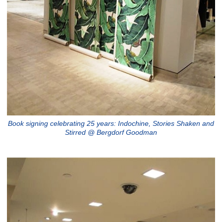
Book signing celebrating 25 years: Indochine, Stories Shaken and
Stirred @ Bergdorf Goodman