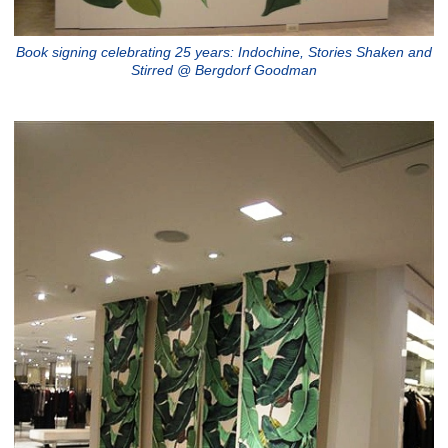
Book signing celebrating 25 years: Indochine, Stories Shaken and
Stirred @ Bergdorf Goodman