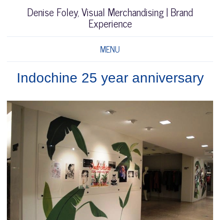
Denise Foley, Visual Merchandising | Brand
Experience
MENU
Indochine 25 year anniversary