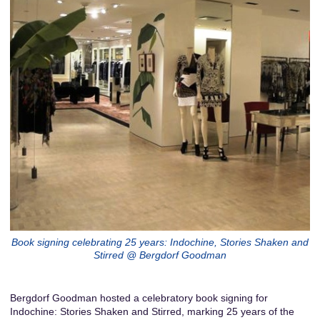
Book signing celebrating 25 years: Indochine, Stories Shaken and
Stirred @ Bergdorf Goodman
Bergdorf Goodman hosted a celebratory book signing for
Indochine: Stories Shaken and Stirred, marking 25 years of the