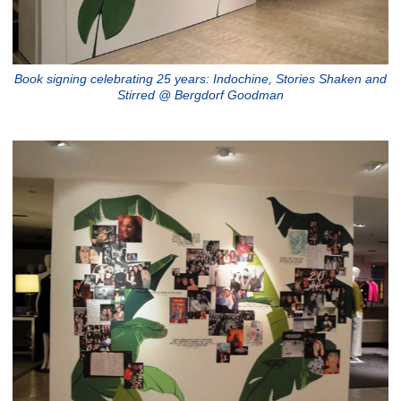
Book signing celebrating 25 years: Indochine, Stories Shaken and
Stirred @ Bergdorf Goodman