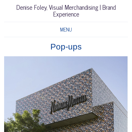
Denise Foley, Visual Merchandising | Brand
Experience
MENU
Pop-ups