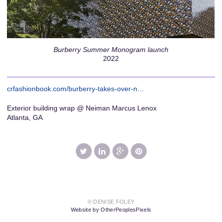
Burberry Summer Monogram launch
2022
crfashionbook.com/burberry-takes-over-n…
Exterior building wrap @ Neiman Marcus Lenox
Atlanta, GA
© DENISE FOLEY
Website by OtherPeoplesPixels