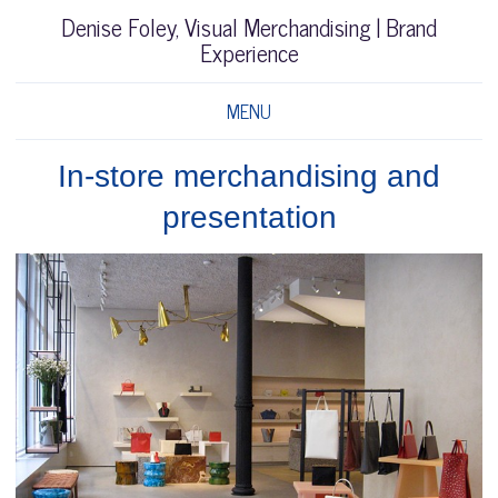
Denise Foley, Visual Merchandising | Brand
Experience
MENU
In-store merchandising and
presentation