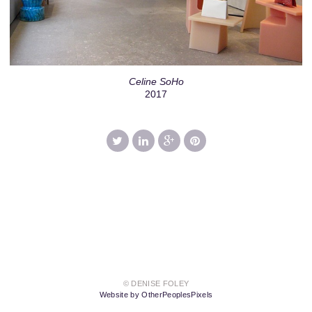
Celine SoHo
2017
© DENISE FOLEY
Website by OtherPeoplesPixels