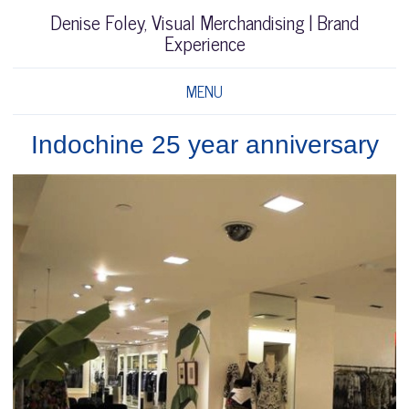
Denise Foley, Visual Merchandising | Brand
Experience
MENU
Indochine 25 year anniversary