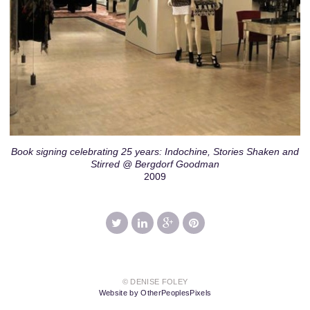
Book signing celebrating 25 years: Indochine, Stories Shaken and
Stirred @ Bergdorf Goodman
2009
© DENISE FOLEY
Website by OtherPeoplesPixels